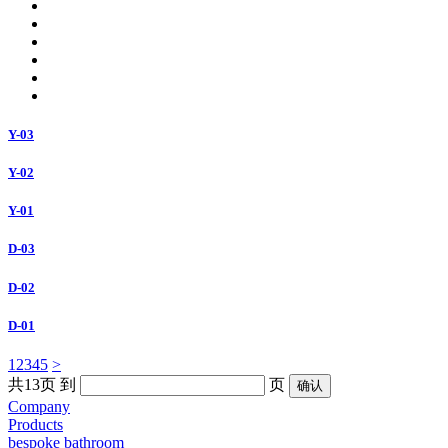
Y-03
Y-02
Y-01
D-03
D-02
D-01
1
2
3
4
5
>
共13页
到
页
Company
Products
bespoke bathroom