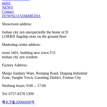
stores
NEWS
Contact
DOWNLOAD&MEDIA
Showroom address:
foshan city zen unexpectedly the home of D
LORBN flagship store on the ground floor
Marketing center address:
room 1601, building new town T11
foshan city zen wisdom
Factory Address:
Margo Sanitary Ware, Renqing Road, Dugang Industrial
Zone, Yanghe Town, Gaoming District, Foshan City
Working hours: 9:00 -- 17:00
Tel: 0757-8378 5309
粤ICP备20066098号