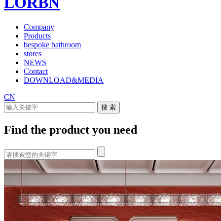
LORBN
Company
Products
bespoke bathroom
stores
NEWS
Contact
DOWNLOAD&MEDIA
CN
Find the product you need