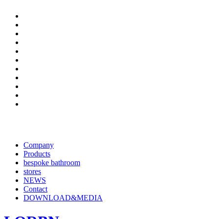
Company
Products
bespoke bathroom
stores
NEWS
Contact
DOWNLOAD&MEDIA