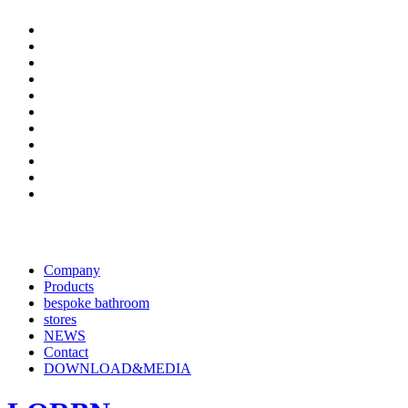
Company
Products
bespoke bathroom
stores
NEWS
Contact
DOWNLOAD&MEDIA