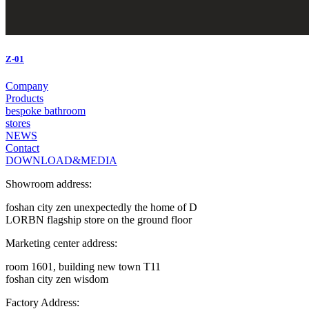
Z-01
Company
Products
bespoke bathroom
stores
NEWS
Contact
DOWNLOAD&MEDIA
Showroom address:
foshan city zen unexpectedly the home of D
LORBN flagship store on the ground floor
Marketing center address:
room 1601, building new town T11
foshan city zen wisdom
Factory Address: