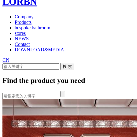
LORBN
Company
Products
bespoke bathroom
stores
NEWS
Contact
DOWNLOAD&MEDIA
CN
Find the product you need