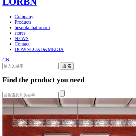
LORBN
Company
Products
bespoke bathroom
stores
NEWS
Contact
DOWNLOAD&MEDIA
CN
Find the product you need