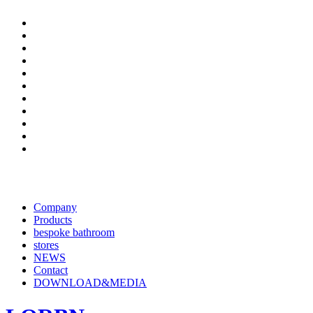
Company
Products
bespoke bathroom
stores
NEWS
Contact
DOWNLOAD&MEDIA